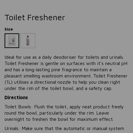
Toilet Freshener
Size
Ideal for use as a daily deodoriser for toilets and urinals.
Toilet Freshener is gentle on surfaces with it's neutral pH
and has a long-lasting pine fragrance to maintain a
pleasant smelling washroom environment.
Toilet Freshener
(1L)
utilises a directional nozzle to help you clean right
under the rim of the toilet bowl, and a safety cap.
Directions
Toilet Bowls: Flush the toilet, apply neat product freely
round the bowl, particularly under the rim. Leave
overnight to freshen the bowl for maximum effect.
Urinals: Make sure that the automatic or manual system