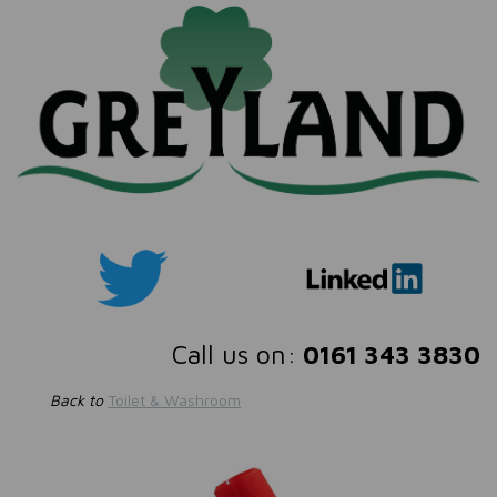
Call us on:
0161 343 3830
Back to
Toilet & Washroom