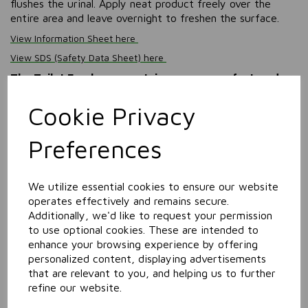
flushes the urinal. Apply neat product freely over the
entire area and leave overnight to freshen the surface.
View Information Sheet here
View SDS (Safety Data Sheet) here
The Toilet Freshener containers are manufactured
from 40% UK Post Consumer Recyled (PCR) polymer,
and each case is made using 100% recycled
Cookie Privacy
cardboard.
Preferences
Information
Size: 5L
We utilize essential cookies to ensure our website
operates effectively and remains secure.
Related Products
Additionally, we'd like to request your permission
to use optional cookies. These are intended to
enhance your browsing experience by offering
Window & Glass Cleaner
personalized content, displaying advertisements
that are relevant to you, and helping us to further
refine our website.