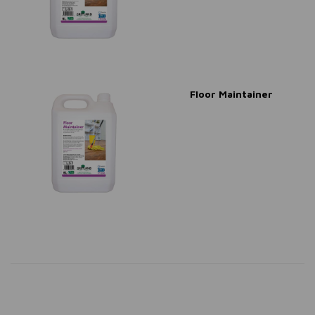
Floor Maintainer