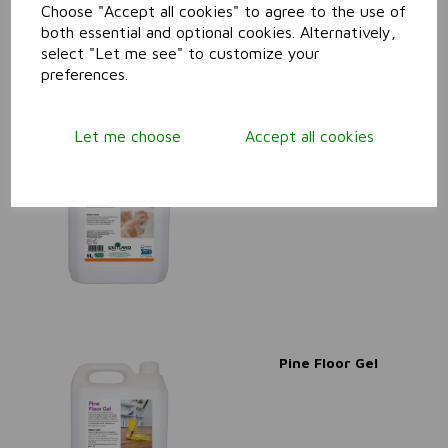
Choose "Accept all cookies" to agree to the use of
both essential and optional cookies. Alternatively,
select "Let me see" to customize your
preferences.
Let me choose
Accept all cookies
Pink Lotion Soap
Pine Floor Gel