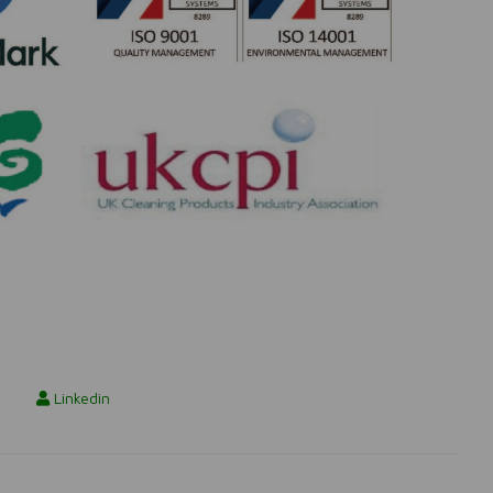
Linkedin