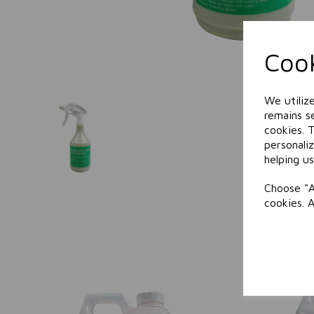
Cook
We utiliz
remains se
cookies. 
personali
helping us
Choose "A
cookies. 