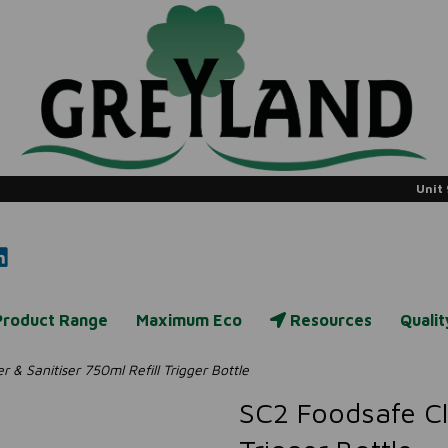
Unit 
Product Range
Maximum Eco
Resources
Quali
& Sanitiser 750ml Refill Trigger Bottle
SC2 Foodsafe Cle