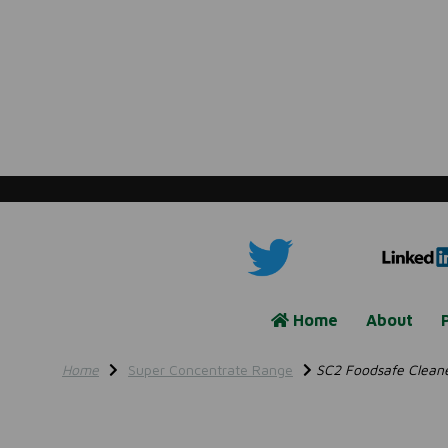
Home
About
Home
Super Concentrate Range
SC2 Foodsafe Cleaner 