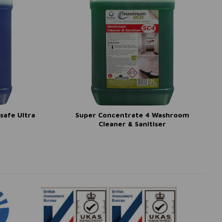
safe Ultra
Super Concentrate 4 Washroom
Cleaner & Sanitiser