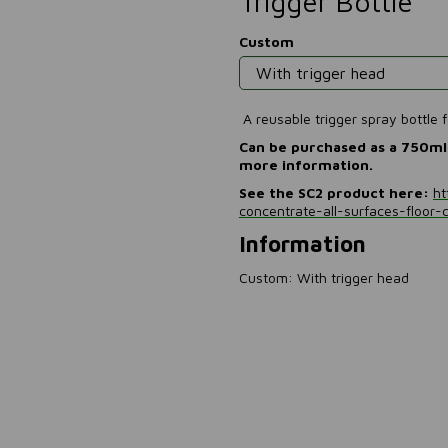
Trigger Bottle
Custom
A reusable trigger spray bottle
Can be purchased as a 750ml 
more information.
See the SC2 product here:
ht
concentrate-all-surfaces-floor-
Information
Custom: With trigger head