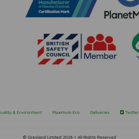
uality & Environment
Maximum Eco
Deliveries
Twitter
© Greyland Limited 2026 | All Rights Reserved