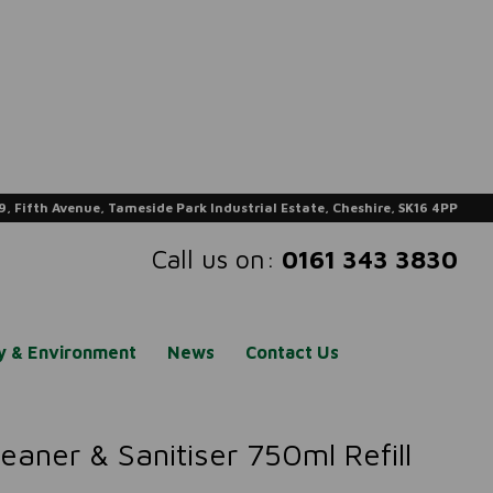
9, Fifth Avenue, Tameside Park Industrial Estate, Cheshire, SK16 4PP
Call us on:
0161 343 3830
ty & Environment
News
Contact Us
aner & Sanitiser 750ml Refill