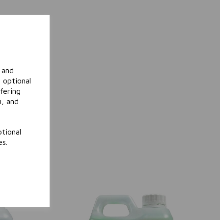
 and
 optional
fering
u, and
tional
es.