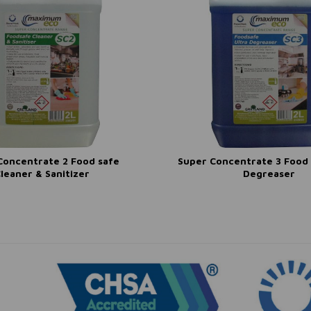
Concentrate 2 Food safe
Super Concentrate 3 Food 
leaner & Sanitizer
Degreaser