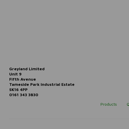
Greyland Limited
Unit 9
Fifth Avenue
Tameside Park Industrial Estate
SK16 4PP
0161 343 3830
Products
Q