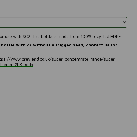
 for use with SC2. The bottle is made from 100% recycled HDPE.
bottle with or without a trigger head, contact us for
tps://www.greyland.co.uk/super-concentrate-range/super-
cleaner-2l-9luodb