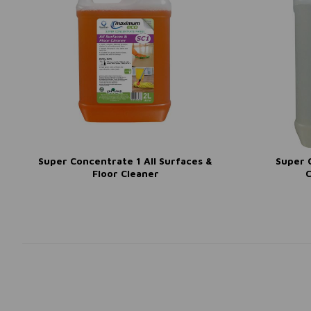
Super Concentrate 1 All Surfaces &
Super 
Floor Cleaner
C