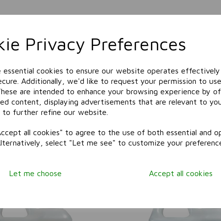
ie Privacy Preferences
e essential cookies to ensure our website operates effectively
cure. Additionally, we'd like to request your permission to use
These are intended to enhance your browsing experience by of
zed content, displaying advertisements that are relevant to yo
 to further refine our website.
ccept all cookies" to agree to the use of both essential and op
Alternatively, select "Let me see" to customize your preferenc
Related Products
Let me choose
Accept all cookies