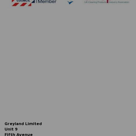
Greyland Limited
Unit 9
Fifth Avenue