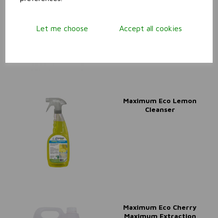
Maximum Cleaner &
Degreaser
Let me choose
Accept all cookies
Maximum Eco Lemon
Cleanser
Maximum Eco Cherry
Maximum Extraction