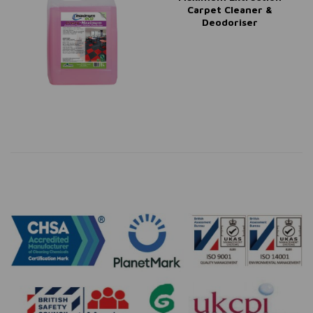
Carpet Cleaner &
Deodoriser