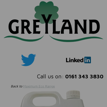
Call us on:
0161 343 3830
Back to
Maximum Eco Range