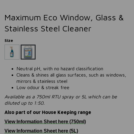
Maximum Eco Window, Glass &
Stainless Steel Cleaner
Size
Neutral pH, with no hazard classification
Cleans & shines all glass surfaces, such as windows,
mirrors & stainless steel
Low odour & streak free
Available as a 750ml RTU spray or 5L which can be
diluted up to 1:50.
Also part of our House Keeping range
View Information Sheet here (750ml)
View Information Sheet here (5L)