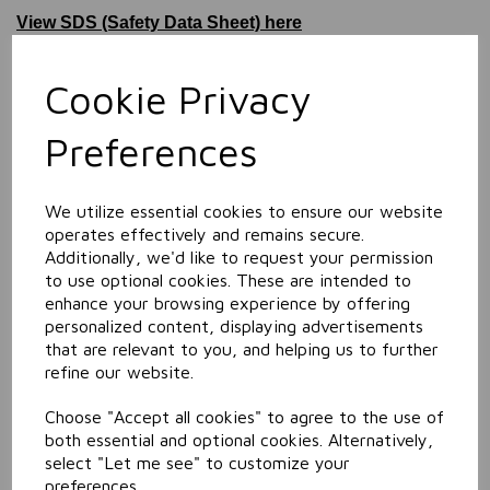
View SDS (Safety Data Sheet) here
Information
Cookie Privacy
Size: 5L
Preferences
Related Products
We utilize essential cookies to ensure our website
operates effectively and remains secure.
Maximum Eco Daily
Toilet Cleaner
Additionally, we'd like to request your permission
to use optional cookies. These are intended to
enhance your browsing experience by offering
personalized content, displaying advertisements
that are relevant to you, and helping us to further
refine our website.
Choose "Accept all cookies" to agree to the use of
both essential and optional cookies. Alternatively,
select "Let me see" to customize your
Maximum Eco Orange
preferences.