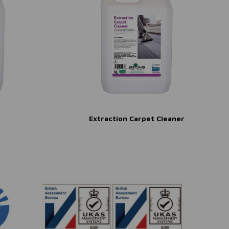
Extraction Carpet Cleaner