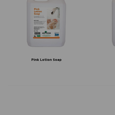
Pink Lotion Soap