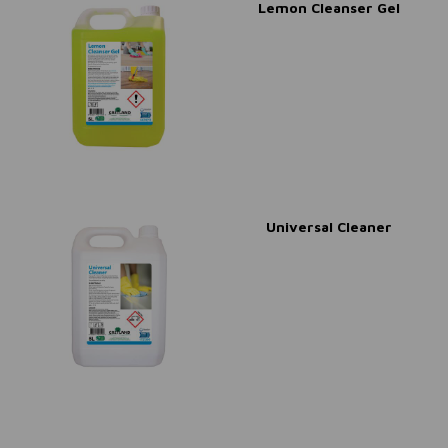
Lemon Cleanser Gel
Universal Cleaner