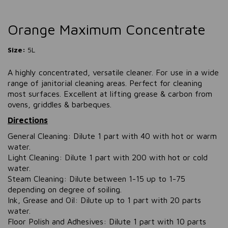
Orange Maximum Concentrate
Size:
5L
A highly concentrated, versatile cleaner. For use in a wide
range of janitorial cleaning areas. Perfect for cleaning
most surfaces. Excellent at lifting grease & carbon from
ovens, griddles & barbeques.
Directions
General Cleaning: Dilute 1 part with 40 with hot or warm
water.
Light Cleaning: Dilute 1 part with 200 with hot or cold
water.
Steam Cleaning: Dilute between 1-15 up to 1-75
depending on degree of soiling.
Ink, Grease and Oil: Dilute up to 1 part with 20 parts
water.
Floor Polish and Adhesives: Dilute 1 part with 10 parts