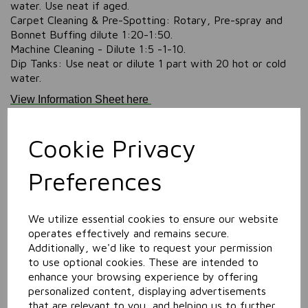
water. Use neat if aged.
Carpet Cleaning & Pre-Spotting: Rotary, Pre-spray and
Bonnet Buffing dilute 1:20-1:50.
Machine Cleaning - Dilute 1:5 -1-10.
Dip Tanks: Use neat or dilute 1 part with 20 hot or cold
water.
View Information Sheet here
View SDS (Safety Data Sheet) here
Cookie Privacy
The Orange Maximum Concentrate containers are
manufactured from 40% UK Post Consumer Recyled
(PCR) polymer, and each case is made using 100%
Preferences
recycled cardboard.
Information
We utilize essential cookies to ensure our website
Size: 5L
operates effectively and remains secure.
Additionally, we'd like to request your permission
to use optional cookies. These are intended to
Related Products
enhance your browsing experience by offering
personalized content, displaying advertisements
that are relevant to you, and helping us to further