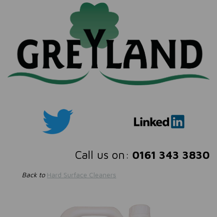
Call us on:
0161 343 3830
Back to
Hard Surface Cleaners