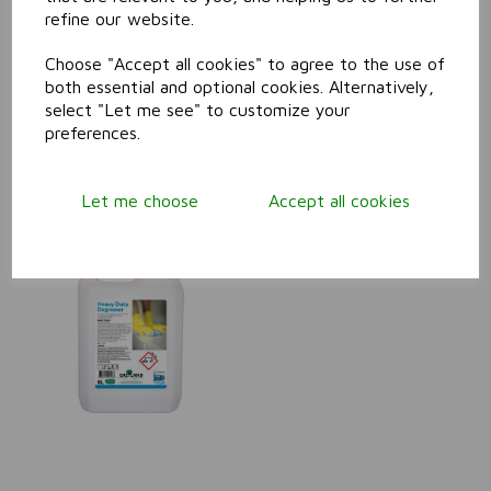
refine our website.
Food Safe Degreaser
Choose "Accept all cookies" to agree to the use of
both essential and optional cookies. Alternatively,
select "Let me see" to customize your
preferences.
Let me choose
Accept all cookies
Heavy Duty Degreaser