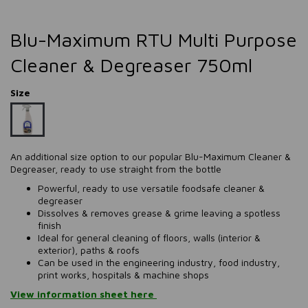
Blu-Maximum RTU Multi Purpose
Cleaner & Degreaser 750ml
Size
​​​​​​An additional size option to our popular Blu-Maximum Cleaner &
Degreaser, ready to use straight from the bottle
Powerful, ready to use versatile foodsafe cleaner &
degreaser
Dissolves & removes grease & grime leaving a spotless
finish
Ideal for general cleaning of floors, walls (interior &
exterior), paths & roofs
Can be used in the engineering industry, food industry,
print works, hospitals & machine shops
View information sheet here