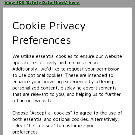
View SDS (Safety Data Sheet) here
Information
Cookie Privacy
Size: 750ml
Preferences
Related Products
We utilize essential cookies to ensure our website
Food Safe Degreaser
operates effectively and remains secure.
Additionally, we'd like to request your permission
to use optional cookies. These are intended to
enhance your browsing experience by offering
personalized content, displaying advertisements
that are relevant to you, and helping us to further
refine our website.
Choose "Accept all cookies" to agree to the use of
both essential and optional cookies. Alternatively,
select "Let me see" to customize your
Heavy Duty Degreaser
preferences.