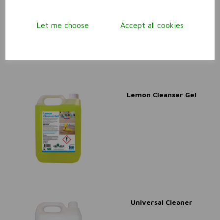
Let me choose
Accept all cookies
Lemon Cleanser Gel
Universal Cleaner