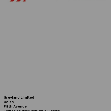
Greyland Limited
Unit 9
Fifth Avenue
Tameside Park Industrial Estate