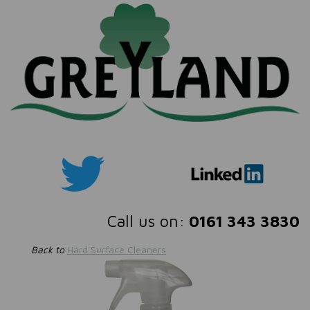
Call us on:
0161 343 3830
Back to
Hard Surface Cleaners