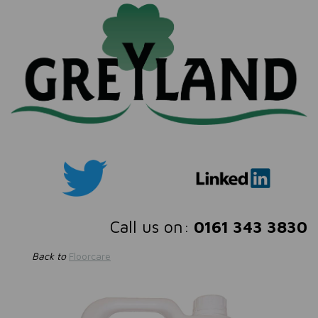
Call us on:
0161 343 3830
Back to
Floorcare