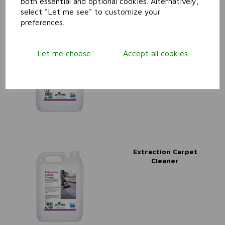
both essential and optional cookies. Alternatively,
select "Let me see" to customize your
preferences.
Extra High Solids Floor
Polish (24% Solids)
Let me choose
Accept all cookies
Extraction Carpet
Cleaner