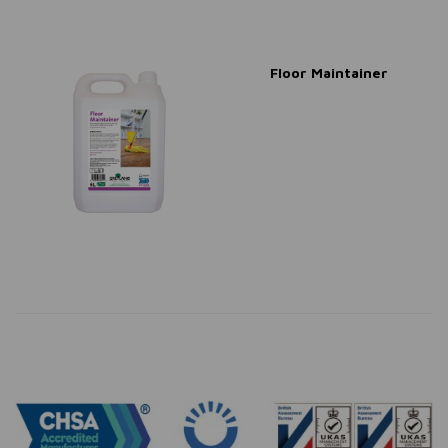
Floor Maintainer