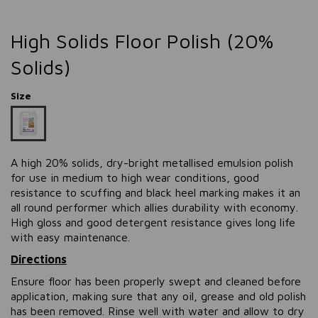
High Solids Floor Polish (20%
Solids)
Size
A high 20% solids, dry-bright metallised emulsion polish
for use in medium to high wear conditions, good
resistance to scuffing and black heel marking makes it an
all round performer which allies durability with economy.
High gloss and good detergent resistance gives long life
with easy maintenance.
Directions
Ensure floor has been properly swept and cleaned before
application, making sure that any oil, grease and old polish
has been removed. Rinse well with water and allow to dry