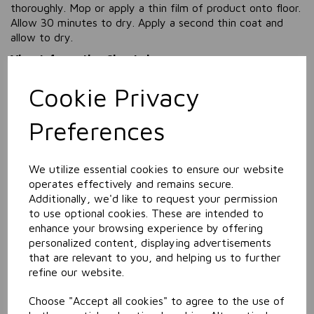
thoroughly. Mop or apply a thin film of product onto floor.
Allow 30 minutes to dry. Apply a second thin coat and
allow to dry.
View Information Sheets here
View SDS (Safety Data Sheet) here
Cookie Privacy
Information
Preferences
Size: 5L
Related Products
We utilize essential cookies to ensure our website
operates effectively and remains secure.
Additionally, we'd like to request your permission
to use optional cookies. These are intended to
Carpet & Upholstrey
enhance your browsing experience by offering
Pre-Spotter
personalized content, displaying advertisements
that are relevant to you, and helping us to further
refine our website.
Choose "Accept all cookies" to agree to the use of