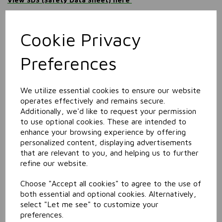
Information
Size: 5L
Cookie Privacy
Preferences
Related Products
We utilize essential cookies to ensure our website
Carpet & Upholstrey
operates effectively and remains secure.
Pre-Spotter
Additionally, we'd like to request your permission
to use optional cookies. These are intended to
enhance your browsing experience by offering
personalized content, displaying advertisements
that are relevant to you, and helping us to further
refine our website.
Choose "Accept all cookies" to agree to the use of
both essential and optional cookies. Alternatively,
select "Let me see" to customize your
Extraction Carpet
Cleaner
preferences.