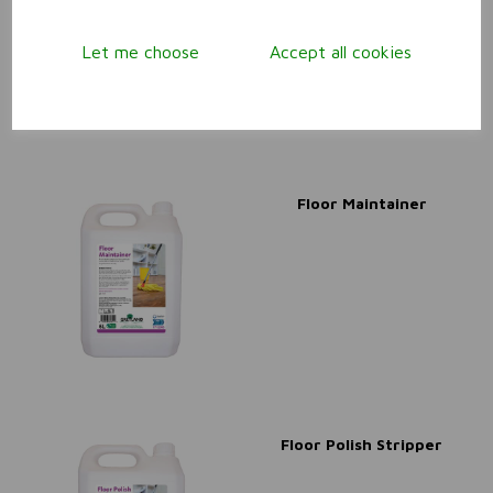
Let me choose
Accept all cookies
Floor Maintainer
Floor Polish Stripper