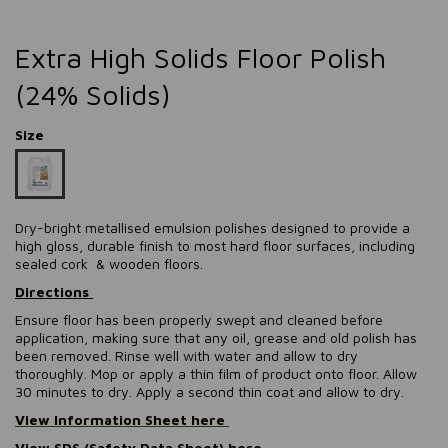
Extra High Solids Floor Polish
(24% Solids)
Size
Dry-bright metallised emulsion polishes designed to provide a
high gloss, durable finish to most hard floor surfaces, including
sealed cork & wooden floors.
Directions
Ensure floor has been properly swept and cleaned before
application, making sure that any oil, grease and old polish has
been removed. Rinse well with water and allow to dry
thoroughly. Mop or apply a thin film of product onto floor. Allow
30 minutes to dry. Apply a second thin coat and allow to dry.
View Information Sheet here
View SDS (Safety Data Sheet) here