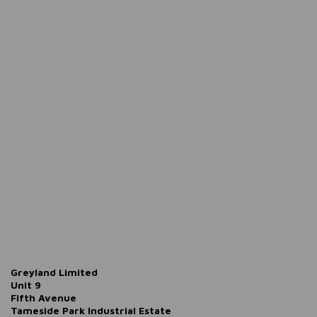
Greyland Limited
Unit 9
Fifth Avenue
Tameside Park Industrial Estate