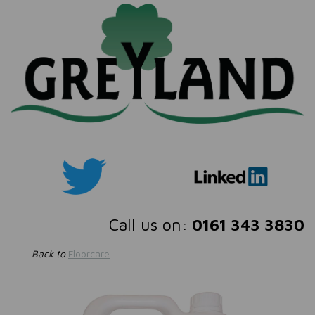
Call us on:
0161 343 3830
Back to
Floorcare