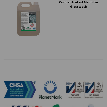
Concentrated Machine
Glasswash