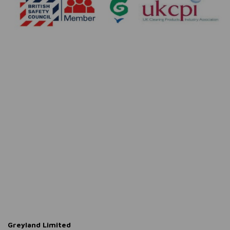
Greyland Limited