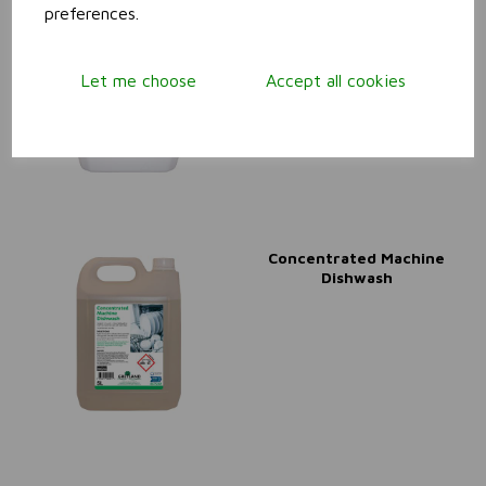
preferences.
Beerline Cleaner
Let me choose
Accept all cookies
Concentrated Machine
Dishwash