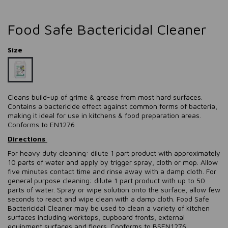
Food Safe Bactericidal Cleaner
Size
Cleans build-up of grime & grease from most hard surfaces.
Contains a bactericide effect against common forms of bacteria,
making it ideal for use in kitchens & food preparation areas.
Conforms to EN1276
Directions
For heavy duty cleaning: dilute 1 part product with approximately
10 parts of water and apply by trigger spray, cloth or mop. Allow
five minutes contact time and rinse away with a damp cloth. For
general purpose cleaning: dilute 1 part product with up to 50
parts of water. Spray or wipe solution onto the surface, allow few
seconds to react and wipe clean with a damp cloth. Food Safe
Bactericidal Cleaner may be used to clean a variety of kitchen
surfaces including worktops, cupboard fronts, external
equipment surfaces and floors. Conforms to BSEN1276.