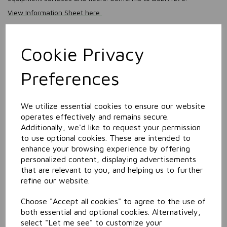
View Information Sheet here
View SDS (Safety Data Sheet) here
Information
Cookie Privacy
Size: 5L
Preferences
Related Products
We utilize essential cookies to ensure our website
operates effectively and remains secure.
Auto Rinse Aid
Additionally, we'd like to request your permission
to use optional cookies. These are intended to
enhance your browsing experience by offering
personalized content, displaying advertisements
that are relevant to you, and helping us to further
refine our website.
Choose "Accept all cookies" to agree to the use of
both essential and optional cookies. Alternatively,
select "Let me see" to customize your