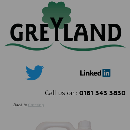
Call us on:
0161 343 3830
Back to
Catering