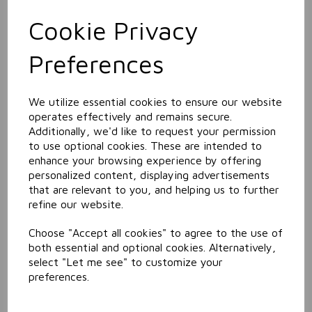
Cookie Privacy
Related Products
Preferences
Window & Glass Cleaner
We utilize essential cookies to ensure our website
operates effectively and remains secure.
Additionally, we'd like to request your permission
to use optional cookies. These are intended to
enhance your browsing experience by offering
personalized content, displaying advertisements
that are relevant to you, and helping us to further
refine our website.
Choose "Accept all cookies" to agree to the use of
Pink Lotion Soap
both essential and optional cookies. Alternatively,
select "Let me see" to customize your
preferences.