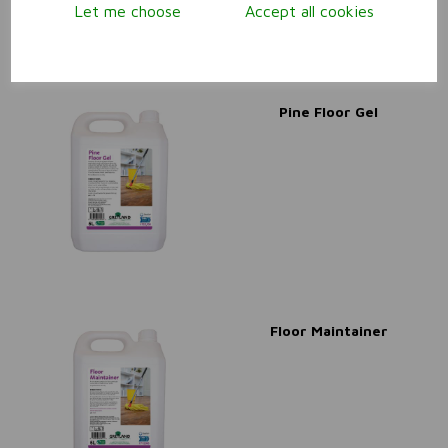
Let me choose
Accept all cookies
Pine Floor Gel
Floor Maintainer