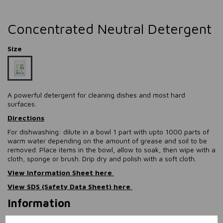
Concentrated Neutral Detergent
Size
A powerful detergent for cleaning dishes and most hard
surfaces.
Directions
For dishwashing: dilute in a bowl 1 part with upto 1000 parts of
warm water depending on the amount of grease and soil to be
removed. Place items in the bowl, allow to soak, then wipe with a
cloth, sponge or brush. Drip dry and polish with a soft cloth.
View Information Sheet here
View SDS (Safety Data Sheet) here
Information
Size: 5L