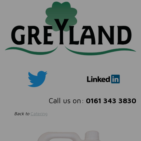
Call us on:
0161 343 3830
Back to
Catering