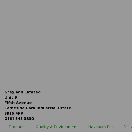
Greyland Limited
Unit 9
Fifth Avenue
Tameside Park Industrial Estate
SK16 4PP
0161 343 3830
Products
Quality & Environment
Maximum Eco
Deli