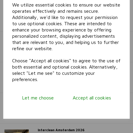
We utilize essential cookies to ensure our website
Proud to Support Abacas Special School!
operates effectively and remains secure.
Additionally, we'd like to request your permission
to use optional cookies. These are intended to
enhance your browsing experience by offering
personalized content, displaying advertisements
Greyland Celebrates the CHSA Gala Ball 2026
that are relevant to you, and helping us to further
refine our website.
Choose "Accept all cookies" to agree to the use of
both essential and optional cookies. Alternatively,
Greyland Wins Stellar Growth Award at the Caterbar
select "Let me see" to customize your
Awards 2026
preferences.
Let me choose
Accept all cookies
Serious Chat Delivers a Big Win for Greyland at
Haydock!
Interclean Amsterdam 2026