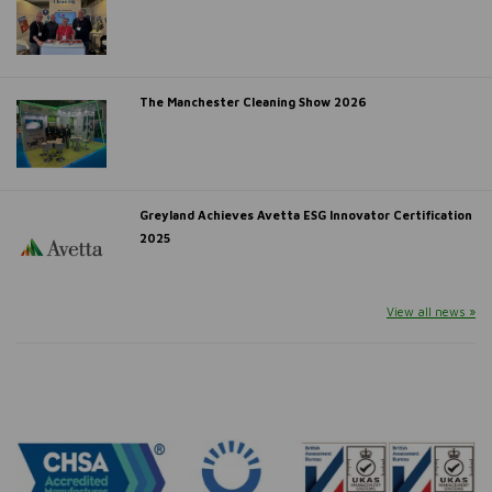
The Manchester Cleaning Show 2026
Greyland Achieves Avetta ESG Innovator Certification
2025
View all news »