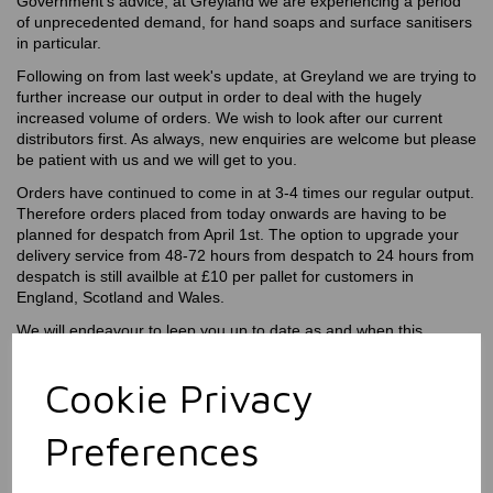
Government's advice, at Greyland we are experiencing a period
of unprecedented demand, for hand soaps and surface sanitisers
in particular.
Following on from last week's update, at Greyland we are trying to
further increase our output in order to deal with the hugely
increased volume of orders. We wish to look after our current
distributors first. As always, new enquiries are welcome but please
be patient with us and we will get to you.
Orders have continued to come in at 3-4 times our regular output.
Therefore orders placed from today onwards are having to be
planned for despatch from April 1st. The option to upgrade your
delivery service from 48-72 hours from despatch to 24 hours from
despatch is still availble at £10 per pallet for customers in
England, Scotland and Wales.
We will endeavour to leep you up to date as and when this
changes.
Cookie Privacy
Preferences
Latest News