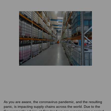
As you are aware, the coronavirus pandemic, and the resulting
panic, is impacting supply chains across the world. Due to the