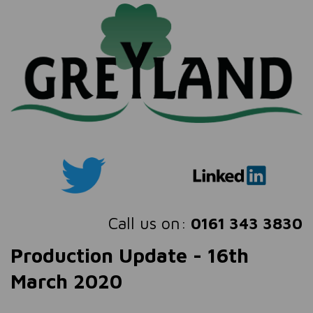
Call us on:
0161 343 3830
Production Update - 16th
March 2020