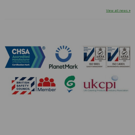
View all news »