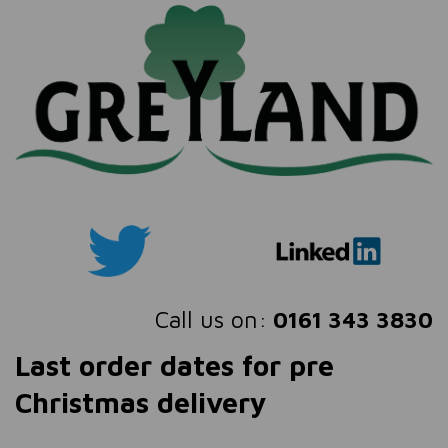
Call us on:
0161 343 3830
Last order dates for pre
Christmas delivery