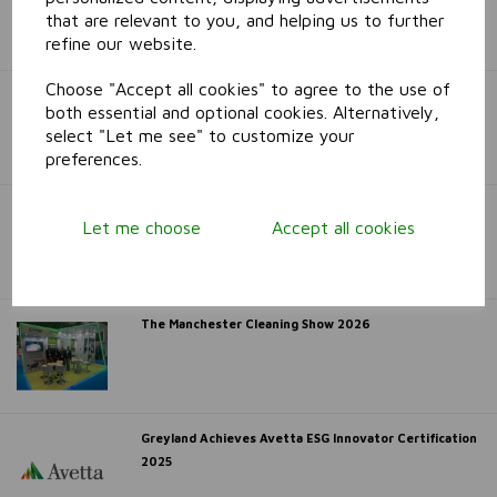
Awards 2026
that are relevant to you, and helping us to further
refine our website.
Choose "Accept all cookies" to agree to the use of
Serious Chat Delivers a Big Win for Greyland at
both essential and optional cookies. Alternatively,
Haydock!
select "Let me see" to customize your
preferences.
Interclean Amsterdam 2026
Let me choose
Accept all cookies
The Manchester Cleaning Show 2026
Greyland Achieves Avetta ESG Innovator Certification
2025