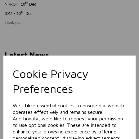
th
NI/ROI – 10
Dec
TH
IOM – 10
Dec
Thank you!
Latest News
Cookie Privacy
Proud to Support Abacas Special School!
Preferences
Greyland Celebrates the CHSA Gala Ball 2026
We utilize essential cookies to ensure our website
operates effectively and remains secure.
Additionally, we'd like to request your permission
to use optional cookies. These are intended to
enhance your browsing experience by offering
Greyland Wins Stellar Growth Award at the Caterbar
personalized content, displaying advertisements