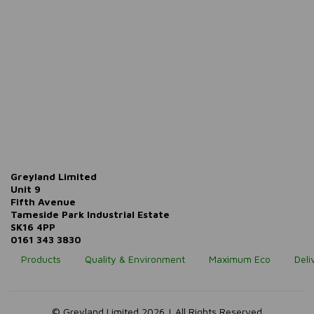
Greyland Limited
Unit 9
Fifth Avenue
Tameside Park Industrial Estate
SK16 4PP
0161 343 3830
Products
Quality & Environment
Maximum Eco
Deli
© Greyland Limited 2026 | All Rights Reserved