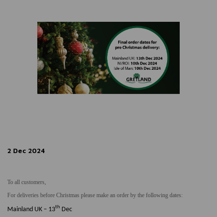
2 Dec 2024
To all customers,
For deliveries before Christmas please make an order by the following dates:
th
Mainland UK – 13
Dec