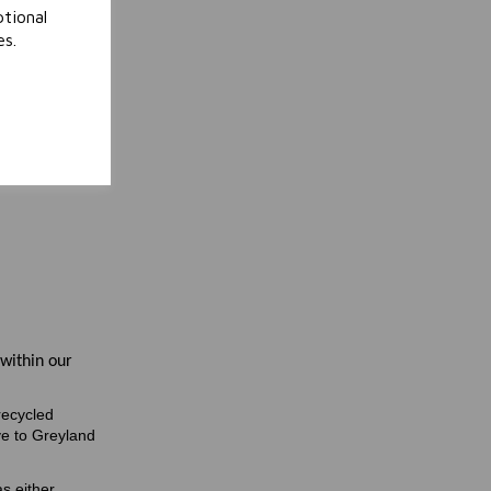
tional
es.
 within our
recycled
ve to Greyland
s either