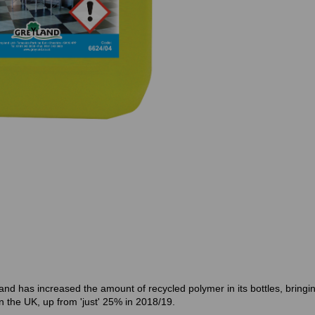
d has increased the amount of recycled polymer in its bottles, bringin
 the UK, up from 'just' 25% in 2018/19.