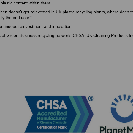
 plastic content within them.
 then doesn’t get reinvested in UK plastic recycling plants, where does t
ally the end user?”
continuous reinvestment and innovation.
 of Green Business recycling network, CHSA, UK Cleaning Products In