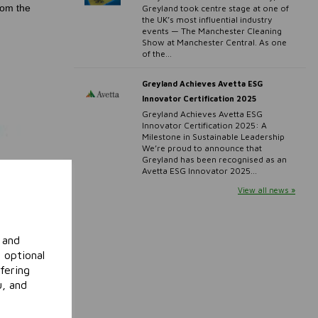
rom the
Greyland took centre stage at one of
the UK’s most influential industry
events — The Manchester Cleaning
Show at Manchester Central. As one
of the...
Greyland Achieves Avetta ESG
Innovator Certification 2025
Greyland Achieves Avetta ESG
Innovator Certification 2025: A
Milestone in Sustainable Leadership
We’re proud to announce that
Greyland has been recognised as an
Avetta ESG Innovator 2025...
View all news »
 and
 optional
fering
u, and