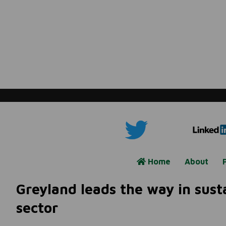
Home
About
Greyland leads the way in susta
sector