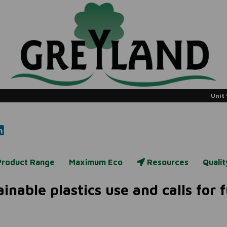
Unit 
Product Range
Maximum Eco
Resources
Quali
inable plastics use and calls for