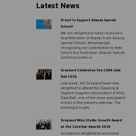
Latest News
Proud to Support Abacas Special
School!
We are delighted to have received a
heartfelt letter of thanks from Abacas
Special School, Kilnamanagh,
recognising our contribution to their
school bus fundraiser. Abacas Special
School provides a...
Greyland Celebrates the CHSA Gala
Ball 2026
Last week, the Greyland team was
delighted to attend the Cleaning &
Hygiene Suppliers Association (CHSA)
Gala Ball, one of the most anticipated
events in the industry calendar. The
evening brought...
Greyland Wins Stellar Growth Award
at the Caterbar Awards 2026
Greyland is delighted to announce