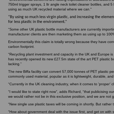
750ml trigger sprays, 1 ltr angle neck toilet cleaner bottles, and 5
using as much UK recycled material where we can."
“By using so much less virgin plastic, and increasing the element
for less plastic in the environment.”
“Some other UK plastic bottle manufacturers are currently import
manufacturer clients are then marketing them as using up to 100% r
Environmentally this claim is totally wrong because they have conv
carbon footprint.
“Recycling plant investment and capacity in the UK and Europe is w
has recently opened its new £27.5m state of the art PET plastic b
lacking.”
The new Biffa facility can convert 57,000 tonnes of PET plastic per
commonly used material, popular as it is lightweight, durable, and
“Currently in the UK cleaning industry, when it comes to 'proper' c
“I would like to state right now”, adds Richard, “that publicising our
we would rather not be in this exclusive position, and we are not g
“New single use plastic taxes will be coming in shortly. But rather
“How about government deal with the issue first, and get on with 