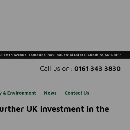
9, Fifth Avenue, Tameside Park Industrial Estate, Cheshire, SK16 4PP
Call us on:
0161 343 3830
ty & Environment
News
Contact Us
 further UK investment in the