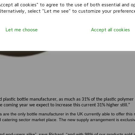
ccept all cookies" to agree to the use of both essential and op
Alternatively, select "Let me see" to customize your preferenc
Let me choose
Accept all cookies
 plastic bottle manufacturer, as much as 31% of the plastic polymer
e coming year we expect to increase this current 31% higher still.”
a are the only bottle manufacturer in the UK currently able to offer this 
nd catering sector market place. The new supply arrangement is exclusi
and end-users alike”, says Richard, “and with 98% of our products sold a