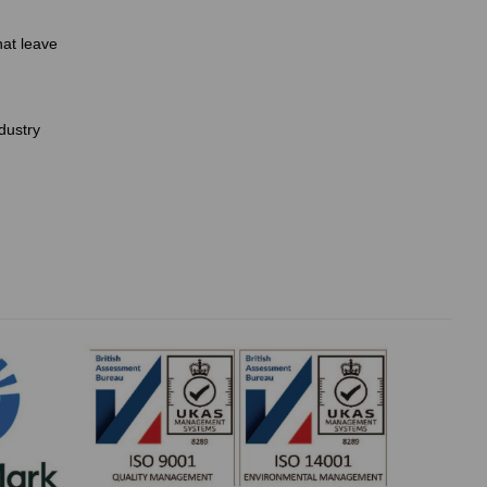
hat leave
dustry