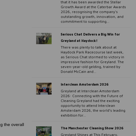
that it has been awarded the Stellar
Growth Award at the Caterbar Awards
2026, recognising the company's
outstanding growth, innovation, and
commitment to supporting...
Serious Chat Delivers a Big Win for
Greyland at Haydock!
There was plenty to talk about at
Haydock Park Racecourse last week,
as Serious Chat stormed to victory in
impressive fashion for Greyland. The
seven-year-old gelding, trained by
Donald McCain and...
Interclean Amsterdam 2026
Greyland at Interclean Amsterdam
2026: Connecting with the Future of
Cleaning Greyland had the exciting
opportunity to attend Interclean
Amsterdam 2026, the world’s leading
exhibition for...
g the overall
The Manchester Cleaning Show 2026
Greyland Shines at This February,