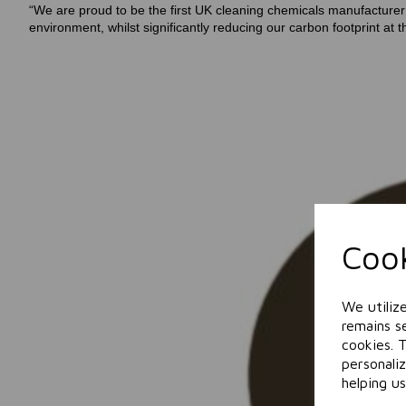
“We are proud to be the first UK cleaning chemicals manufacturer i
environment, whilst significantly reducing our carbon footprint 
Cook
We utiliz
remains se
cookies. 
personali
helping us