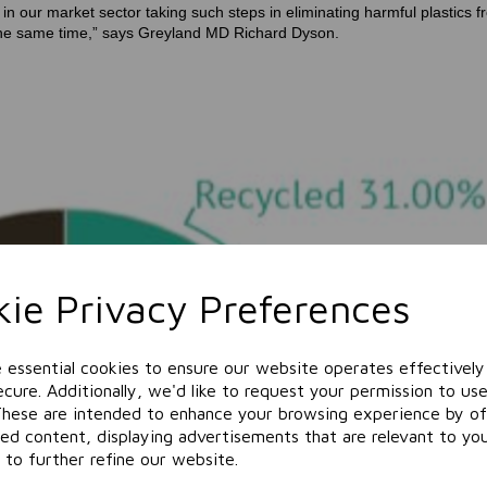
n our market sector taking such steps in eliminating harmful plastics f
at the same time,” says Greyland MD Richard Dyson.
ie Privacy Preferences
e essential cookies to ensure our website operates effectively
cure. Additionally, we'd like to request your permission to use
These are intended to enhance your browsing experience by of
zed content, displaying advertisements that are relevant to yo
 to further refine our website.