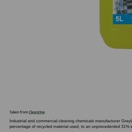
Taken from
Cleanzine
Industrial and commercial cleaning chemicals manufacturer Greylan
percentage of recycled material used, to an unprecedented 31% in