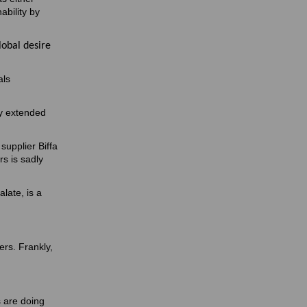
ability by
lobal desire
als
ly extended
supplier Biffa
s is sadly
late, is a
hers. Frankly,
s are doing