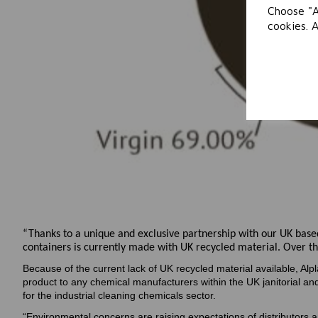
Choose "A
cookies. 
“Thanks to a unique and exclusive partnership with our UK based
containers is currently made with UK recycled material. Over th
Because of the current lack of UK recycled material available, Alpl
product to any chemical manufacturers within the UK janitorial a
for the industrial cleaning chemicals sector.
“Environmental concerns are raising expectations of distributors 