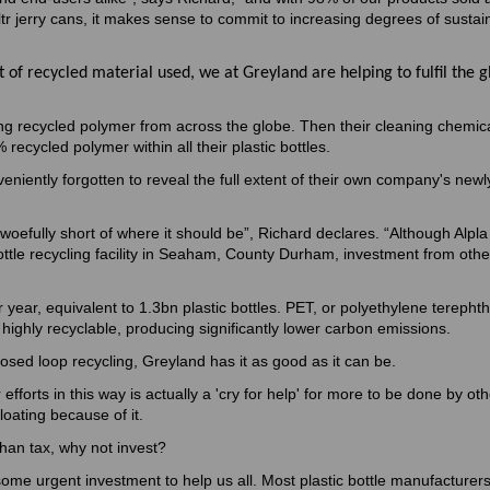
 ltr jerry cans, it makes sense to commit to increasing degrees of sustain
 of recycled material used, we at Greyland are helping to fulfil the g
ing recycled polymer from across the globe. Then their cleaning chemic
ecycled polymer within all their plastic bottles.
eniently forgotten to reveal the full extent of their own company's new
oefully short of where it should be”, Richard declares. “Although Alpla 
ottle recycling facility in Seaham, County Durham, investment from other
 year, equivalent to 1.3bn plastic bottles. PET, or polyethylene terephtha
 highly recyclable, producing significantly lower carbon emissions.
losed loop recycling, Greyland has it as good as it can be.
 efforts in this way is actually a 'cry for help' for more to be done by ot
loating because of it.
 than tax, why not invest?
some urgent investment to help us all. Most plastic bottle manufacturer