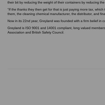
their bit by reducing the weight of their containers by reducing the
“If the thanks they then get for that is just paying more tax, which
them, the cleaning chemical manufacturer, the distributor, and fin
Now in its 22nd year, Greyland was founded with a firm belief in 
Greyland is ISO 9001 and 14001 compliant, long valued members
Association and British Safety Council.