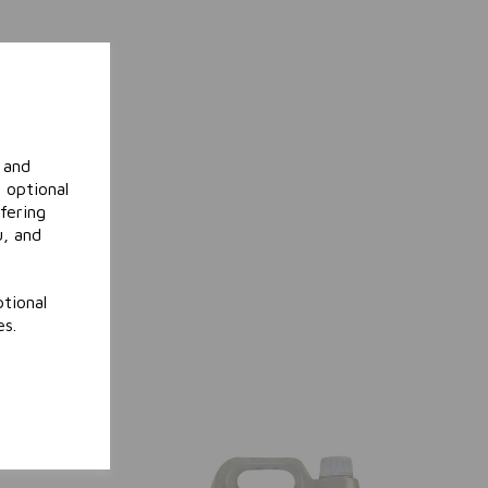
 and
 optional
fering
u, and
tional
es.