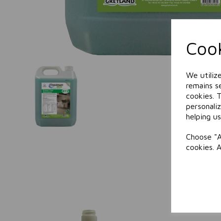
Cook
We utiliz
remains se
cookies. 
personali
helping us
Choose "A
cookies. 