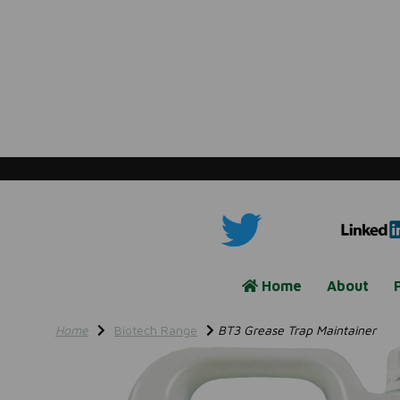
Home
About
Home
Biotech Range
BT3 Grease Trap Maintainer