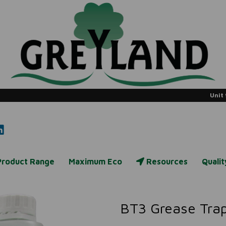
Unit 
Product Range
Maximum Eco
Resources
Quali
BT3 Grease Trap