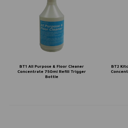
BT1 All Purpose & Floor Cleaner
BT2 Kit
Concentrate 750ml Refill Trigger
Concent
Bottle