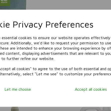
ie Privacy Preferences
e essential cookies to ensure our website operates effectively
cure. Additionally, we'd like to request your permission to use
These are intended to enhance your browsing experience by of
zed content, displaying advertisements that are relevant to yo
 to further refine our website.
ccept all cookies" to agree to the use of both essential and op
Alternatively, select "Let me see" to customize your preferenc
Related Products
Let me choose
Accept all cookies