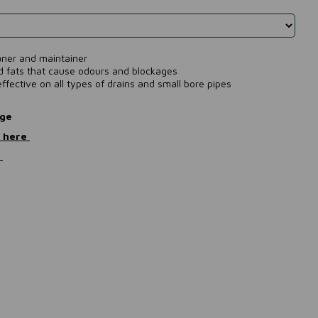
eaner and maintainer
nd fats that cause odours and blockages
ffective on all types of drains and small bore pipes
nge
) here
e