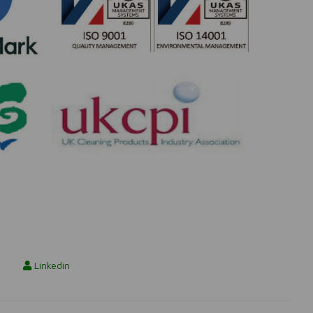
Linkedin