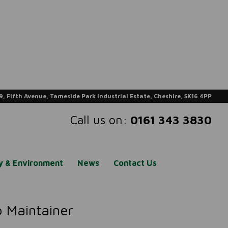
9, Fifth Avenue, Tameside Park Industrial Estate, Cheshire, SK16 4PP
Call us on:
0161 343 3830
ty & Environment
News
Contact Us
 Maintainer