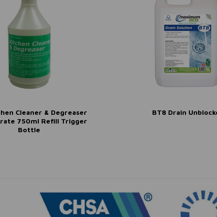
chen Cleaner & Degreaser
BT8 Drain Unblock
rate 750ml Refill Trigger
Bottle