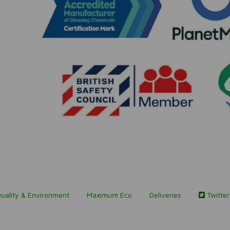
uality & Environment
Maximum Eco
Deliveries
Twitter