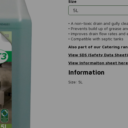
Size
• A non-toxic drain and gully cl
• Prevents build up of grease a
• Improves drain flow rates and e
• Compatible with septic tanks
Also part of our Catering ra
View SDS (Safety Data Sheet
View Informaiton sheet her
Information
Size: 5L