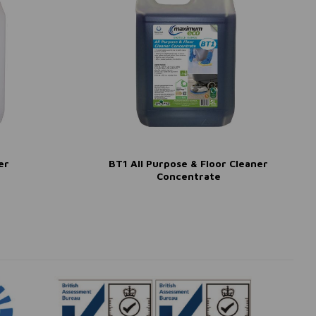
er
BT1 All Purpose & Floor Cleaner
Concentrate