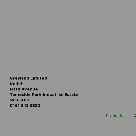
Greyland Limited
Unit 9
Fifth Avenue
Tameside Park Industrial Estate
SK16 4PP
0161 343 3830
Products
Q